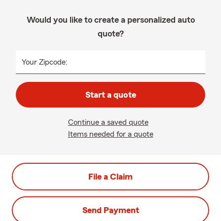
Would you like to create a personalized auto
quote?
Your Zipcode:
Start a quote
Continue a saved quote
Items needed for a quote
File a Claim
Send Payment