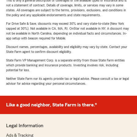
This is only a general description of coverages of the available types of insurance and is
not a statement of contract. Details of coverage, limits, or services may vary in some
states. All coverages are subject to the terms, provisions, exclusions, and conditions in
the policy and any applicable endorsements and state requirements.
For Drive Safe & Save, discounts may exceed 30% and vary state-to-state (New York
capped at 30%). Not available in CA, MA, RI. OnStar not available in NY. A discount may
not be available in North Carolina, depending on individual facts and circumstances. In-
app setup with beacon required for Mobile.
Discount names, percentages, availability and eligibility may vary by state. Contact your
State Farm agent to confirm discount eligibility.
State Farm VP Management Corp. is a separate entity from those State Farm entities
which provide banking and insurance products. Investing involves risk, including
potential for loss.
Neither State Farm nor its agents provide tax or legal advice. Please consult a tax or legal
advisor for advice regarding your personal circumstances.
Like a good neighbor, State Farm is there.®
Legal Information
Ads & Tracking