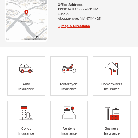
Office Address:
10200 Golf Course RD NW
Suite A
Albuquerque, NM 87114-1241
Map & Directions
Auto
Motorcycle
Homeowners
Insurance
Insurance
Insurance
Condo
Renters
Business
Insurance
Insurance
Insurance