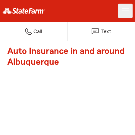
Call
Text
Auto Insurance in and around
Albuquerque