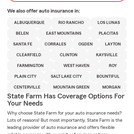
We also offer
auto
insurance in:
ALBUQUERQUE
RIO RANCHO
LOS LUNAS
BELEN
EAST MOUNTAINS
PLACITAS
SANTA FE
CORRALES
OGDEN
LAYTON
CLEARFIELD
CLINTON
KAYSVILLE
FARMINGTON
WEST HAVEN
ROY
PLAIN CITY
SALT LAKE CITY
BOUNTIFUL
CENTERVILLE
MOUNTAIN GREEN
MORGAN
State Farm Has Coverage Options For
Your Needs
Why choose State Farm for your auto insurance needs?
Lots of reasons! But most importantly, State Farm is the
leading provider of auto insurance and offers flexible