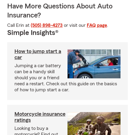
Have More Questions About Auto
Insurance?
Call Erin at
(505) 898-4273
or visit our
FAQ page
.
Simple Insights®
How to jump start a
car
Jumping a car battery
can be a handy skill
should you or a friend
need a restart. Check out this guide on the basics
of how to jump start a car.
Motorcycle insurance
ratings
Looking to buy a
motorcycle? Find out