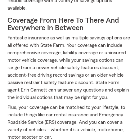
reliable coverage with a variety of savings options
available.
Coverage From Here To There And
Everywhere In Between
Fantastic insurance as well as multiple savings options are
all offered with State Farm. Your coverage can include
comprehensive coverage, liability coverage or uninsured
motor vehicle coverage, while your savings options can
range from a newer vehicle safety features discount,
accident-free driving record savings or an older vehicle
passive restraint safety feature discount. State Farm
agent Erin Carnett can answer any questions and explain
the individual options that may be right for you.
Plus, your coverage can be matched to your lifestyle, to
include things like car rental insurance and Emergency
Roadside Service (ERS) coverage. And you can cover a
variety of vehicles—whether it's a vehicle, motorhome,
motor scooter or car.