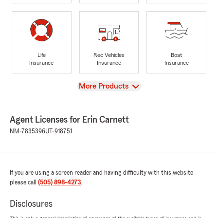
Life
Rec Vehicles
Boat
Insurance
Insurance
Insurance
View
More Products
Agent Licenses for Erin Carnett
NM-7835396
UT-918751
If you are using a screen reader and having difficulty with this website
please call
(505) 898-4273
.
Disclosures