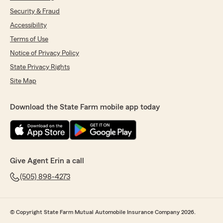
Security & Fraud
Accessibility
Terms of Use
Notice of Privacy Policy
State Privacy Rights
Site Map
Download the State Farm mobile app today
Give Agent Erin a call
(505) 898-4273
© Copyright State Farm Mutual Automobile Insurance Company 2026.