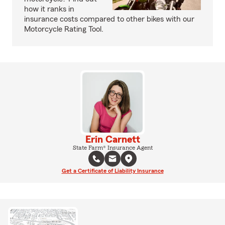
how it ranks in
insurance costs compared to other bikes with our
Motorcycle Rating Tool.
Erin Carnett
State Farm® Insurance Agent
Get a Certificate of Liability Insurance