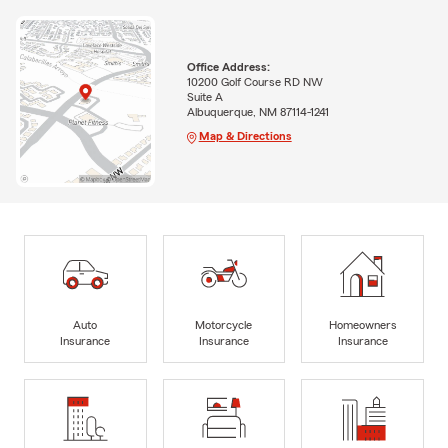
Office Address:
10200 Golf Course RD NW
Suite A
Albuquerque, NM 87114-1241
Map & Directions
Auto
Motorcycle
Homeowners
Insurance
Insurance
Insurance