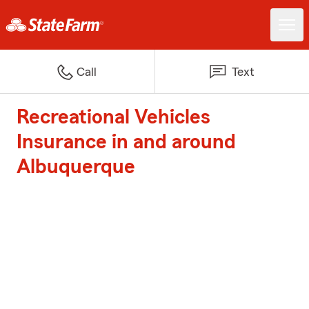
Call
Text
Recreational Vehicles
Insurance in and around
Albuquerque