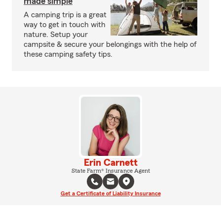
made simple
A camping trip is a great
way to get in touch with
nature. Setup your
campsite & secure your belongings with the help of
these camping safety tips.
Erin Carnett
State Farm® Insurance Agent
Get a Certificate of Liability Insurance