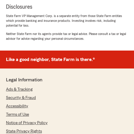
Disclosures
State Farm VP Management Corp. is a separate entity from those State Farm entities
which provide banking and insurance products. Investing involves risk, including
potential for loss.
Neither State Farm nor its agents provide tax or legal advice. Please consult a tax or legal
advisor for advice regarding your personal circumstances.
Like a good neighbor, State Farm is there.®
Legal Information
Ads & Tracking
Security & Fraud
Accessibility
Terms of Use
Notice of Privacy Policy
State Privacy Rights