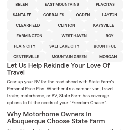
BELEN
EAST MOUNTAINS
PLACITAS
SANTA FE
CORRALES
OGDEN
LAYTON
CLEARFIELD
CLINTON
KAYSVILLE
FARMINGTON
WEST HAVEN
ROY
PLAIN CITY
SALT LAKE CITY
BOUNTIFUL
CENTERVILLE
MOUNTAIN GREEN
MORGAN
Let Us Help Rekindle Your Love Of
Travel
Gear up your RV for the road ahead with State Farm's
Personal Price Plan. Whether it's a camper van, travel
trailer, motorhome, or RV, State Farm has coverage
options to fit the needs of your "Freedom Chaser".
Why Motorhome Owners In
Albuquerque Choose State Farm