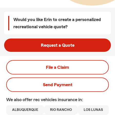
Would you like Erin to create a personalized
recreational vehicle quote?
Request a Quote
File a Claim
Send Payment
We also offer
rec vehicles
insurance in:
ALBUQUERQUE
RIO RANCHO
LOS LUNAS