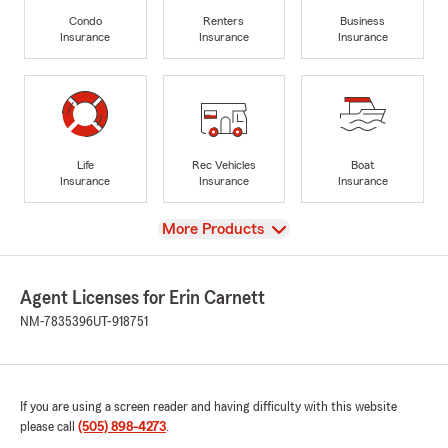
Condo
Renters
Business
Insurance
Insurance
Insurance
Life
Rec Vehicles
Boat
Insurance
Insurance
Insurance
View
More Products
Agent Licenses for Erin Carnett
NM-7835396
UT-918751
If you are using a screen reader and having difficulty with this website
please call
(505) 898-4273
.