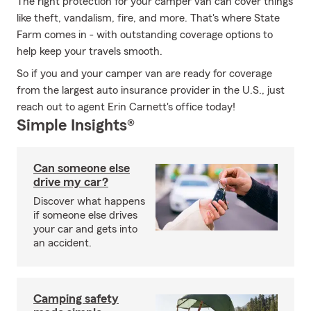
The right protection for your camper van can cover things
like theft, vandalism, fire, and more. That's where State
Farm comes in - with outstanding coverage options to
help keep your travels smooth.
So if you and your camper van are ready for coverage
from the largest auto insurance provider in the U.S., just
reach out to agent Erin Carnett's office today!
Simple Insights®
Can someone else
drive my car?
Discover what happens
if someone else drives
your car and gets into
an accident.
Camping safety